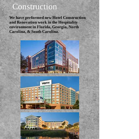
Construction
We have performed new Hotel Construction
and Renovation work in the Hospitality
environment in Florida, Georgia, North
Carolina, & South Carolina.