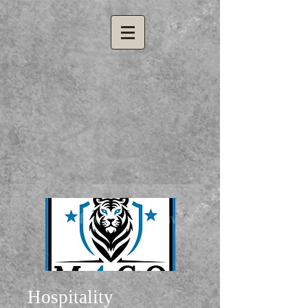
Hospitality