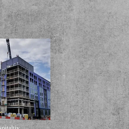
pitaltiy