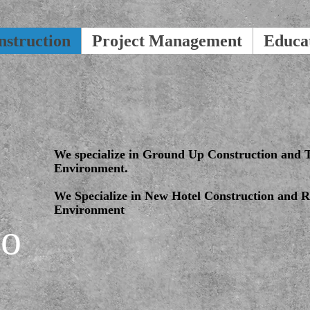
nstruction
Project Management
Educa
We specialize in Ground Up Construction and T
Environment.
We Specialize in New Hotel Construction and Re
Environment
io