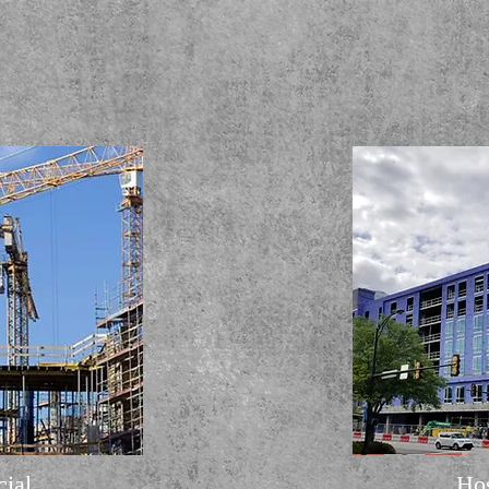
ial
Hos