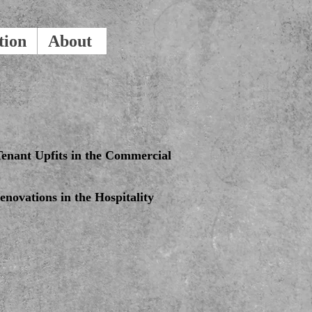
tion
About
enant Upfits in the Commercial
novations in the Hospitality