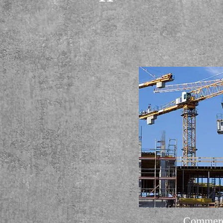
Commerc