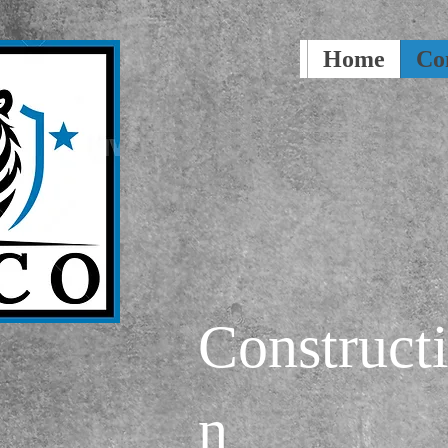
Home
Co
Construct
n