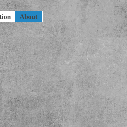
tion
About