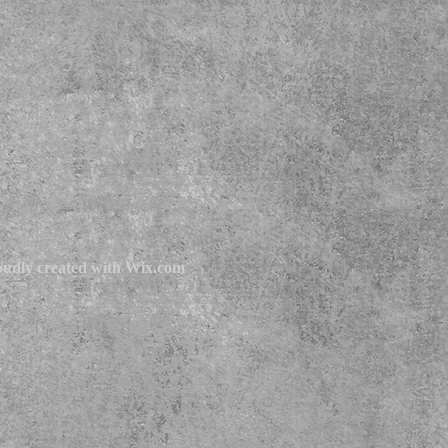
udly created with
Wix.com