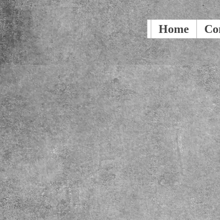
Home
Co