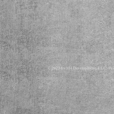
© 2023 by M4 Development, LLC. Pro