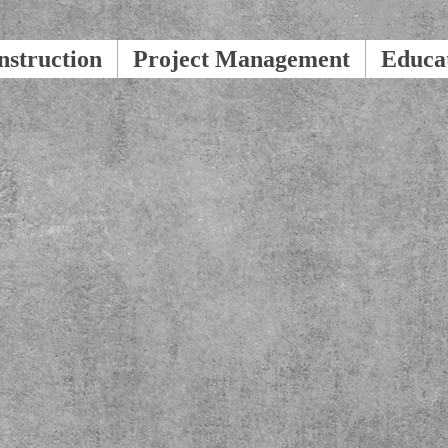
nstruction
Project Management
Educa